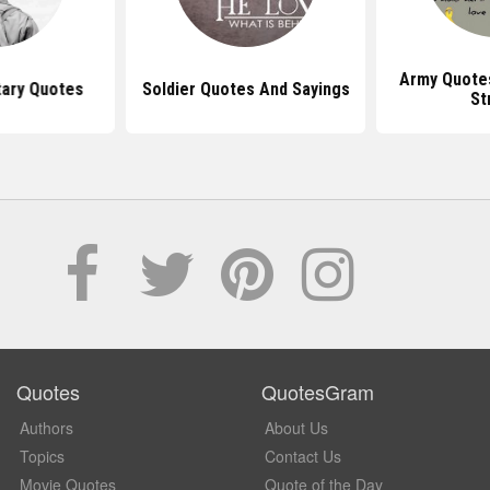
Army Quote
tary Quotes
Soldier Quotes And Sayings
St
Quotes
QuotesGram
Authors
About Us
Topics
Contact Us
Movie Quotes
Quote of the Day