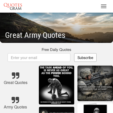
Toggl
navig
Great Army Quotes
Free Daily Quotes
Subscribe
Great Quotes
Army Quotes