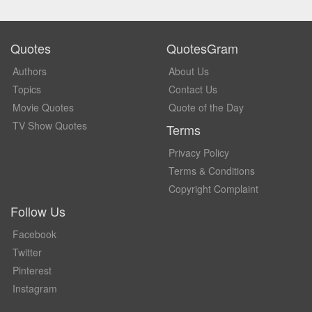
Quotes
QuotesGram
Authors
About Us
Topics
Contact Us
Movie Quotes
Quote of the Day
TV Show Quotes
Terms
Privacy Policy
Terms & Conditions
Copyright Complaint
Follow Us
Facebook
Twitter
Pinterest
Instagram