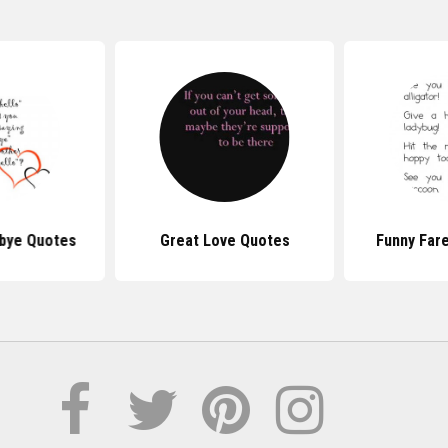
bye Quotes
Great Love Quotes
Funny Far