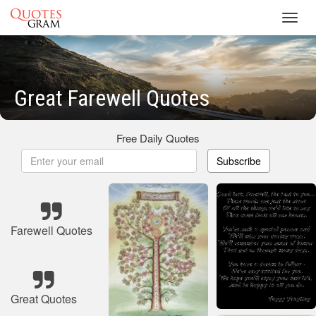
Toggl
navig
Great Farewell Quotes
Free Daily Quotes
Subscribe
Farewell Quotes
Great Quotes