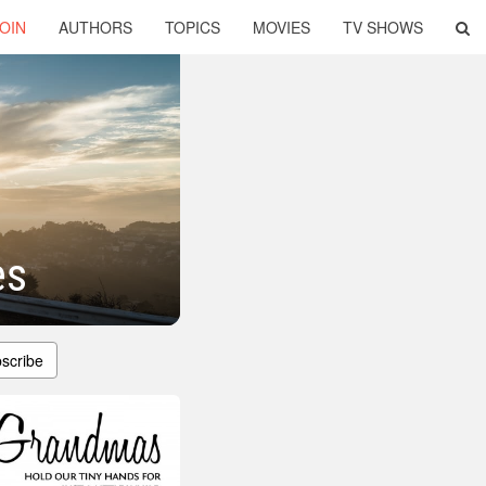
OIN
AUTHORS
TOPICS
MOVIES
TV SHOWS
es
scribe