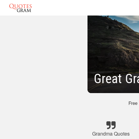
Great Gr
Free
Grandma Quotes