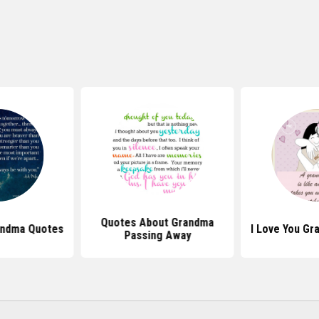
Quotes About Grandma
andma Quotes
I Love You G
Passing Away