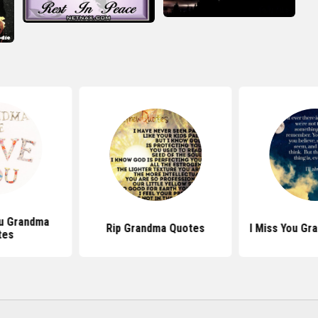
u Grandma
Rip Grandma Quotes
I Miss You Gr
tes