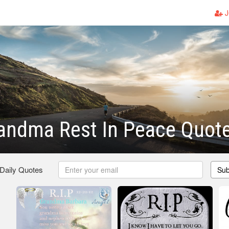
J
andma Rest In Peace Quot
 Daily Quotes
Sub