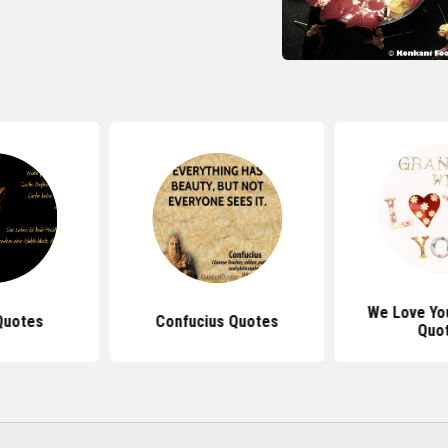
We Love Yo
Quotes
Confucius Quotes
Quo