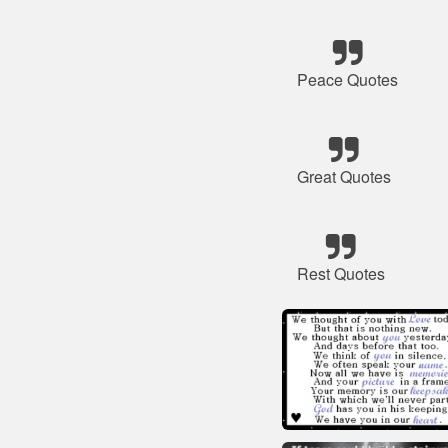
Peace Quotes
Great Quotes
Rest Quotes