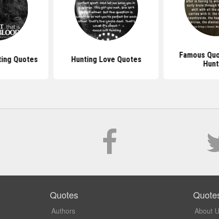
Famous Quo
ing Quotes
Hunting Love Quotes
Hunt
Quotes
Quote
Authors
About 