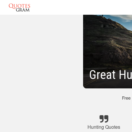
Great Hu
Free
Hunting Quotes