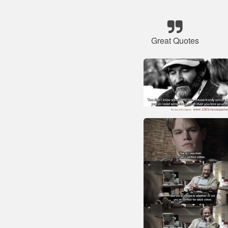
Great Quotes