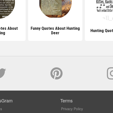
tes About
Funny Quotes About Hunting
Hunting Quot
ing
Deer
sGram
Terms
Us
Privacy Policy