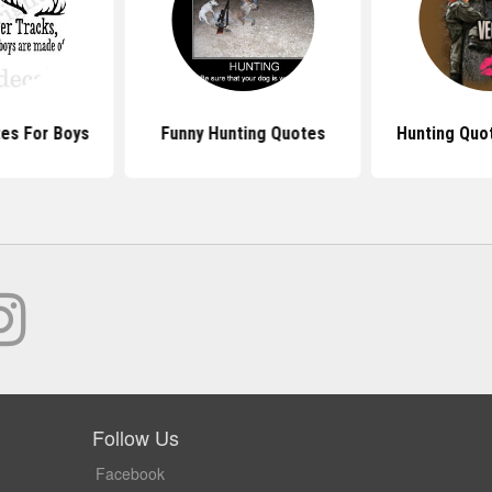
es For Boys
Funny Hunting Quotes
Hunting Quot
Follow Us
Facebook