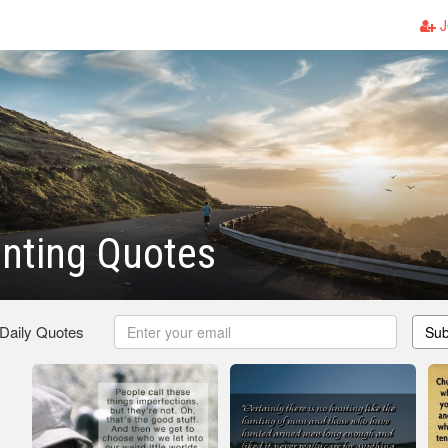
J
nting Quotes
 Daily Quotes
Sub