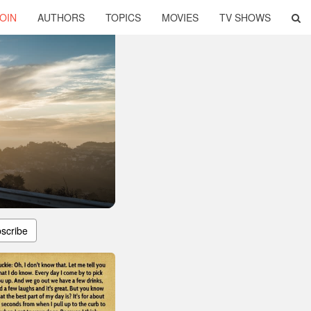
OIN
AUTHORS
TOPICS
MOVIES
TV SHOWS
scribe