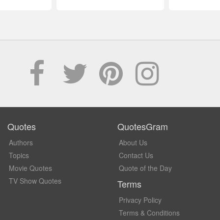
Quotes
QuotesGram
Authors
About Us
Topics
Contact Us
Movie Quotes
Quote of the Day
TV Show Quotes
Terms
Privacy Policy
Terms & Conditions