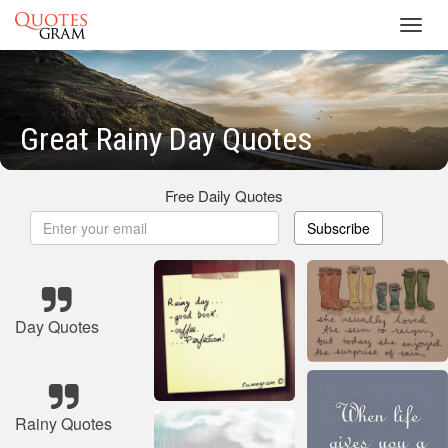
Toggl
navig
Great Rainy Day Quotes
Free Daily Quotes
Subscribe
Day Quotes
Rainy Quotes