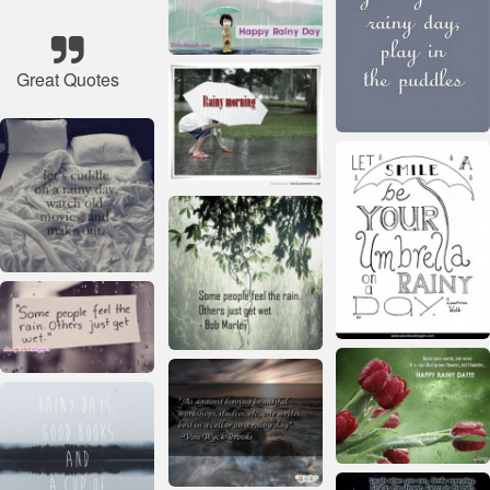
Great Quotes