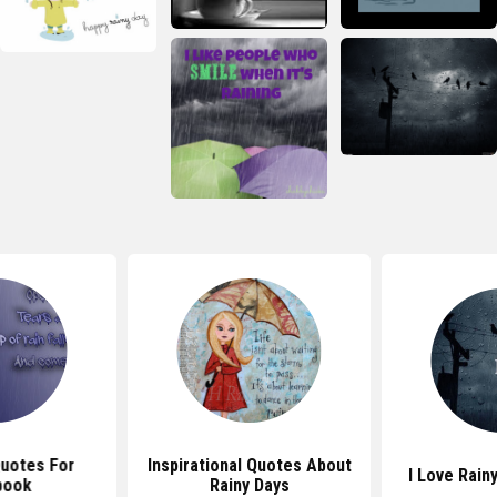
Quotes For
Inspirational Quotes About
I Love Rain
book
Rainy Days