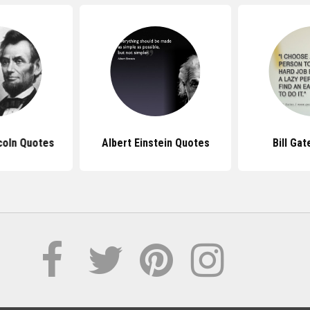
coln Quotes
Albert Einstein Quotes
Bill Ga