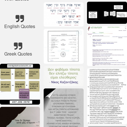
English Quotes
Greek Quotes