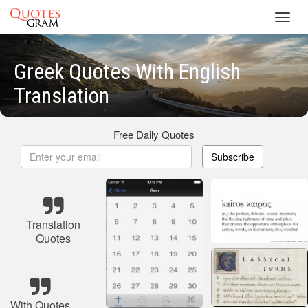
Toggl
navig
Greek Quotes With English
Translation
Free Daily Quotes
Subscribe
Translation
Quotes
With Quotes