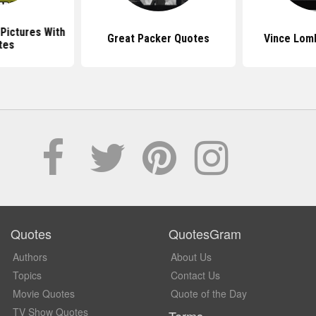
Pictures With
Great Packer Quotes
Vince Lom
tes
Quotes
QuotesGram
Authors
About Us
Topics
Contact Us
Movie Quotes
Quote of the Day
TV Show Quotes