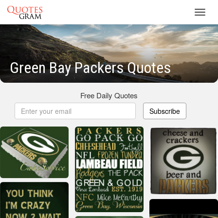
Toggl
navig
Green Bay Packers Quotes
Free Daily Quotes
Subscribe