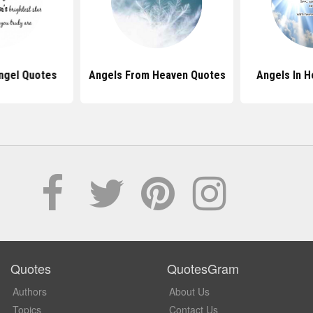
ngel Quotes
Angels From Heaven Quotes
Angels In 
Quotes
QuotesGram
Authors
About Us
Topics
Contact Us