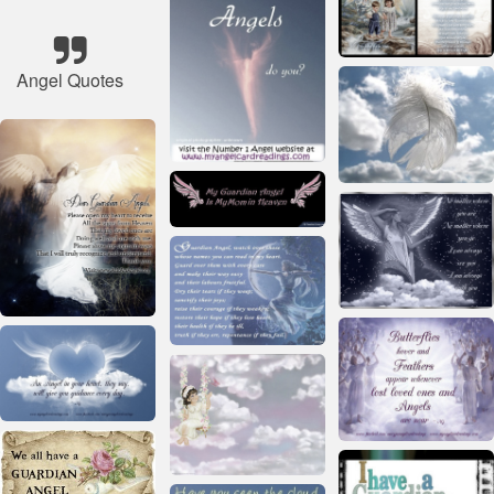
Angel Quotes