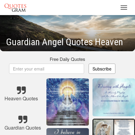
Toggl
navig
Guardian Angel Quotes Heaven
Free Daily Quotes
Subscribe
Heaven Quotes
Guardian Quotes