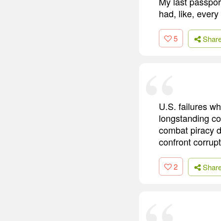
My last passport
had, like, every
5
Shar
U.S. failures w
longstanding co
combat piracy de
confront corrupt
2
Shar