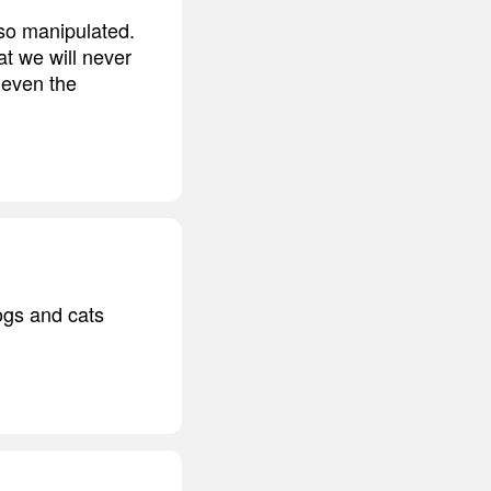
so manipulated.
at we will never
 even the
ogs and cats