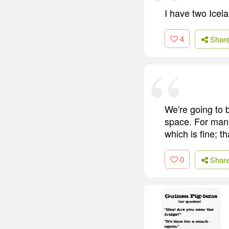
I have two Icel
4
Shar
We're going to b
space. For man
which is fine; t
0
Shar