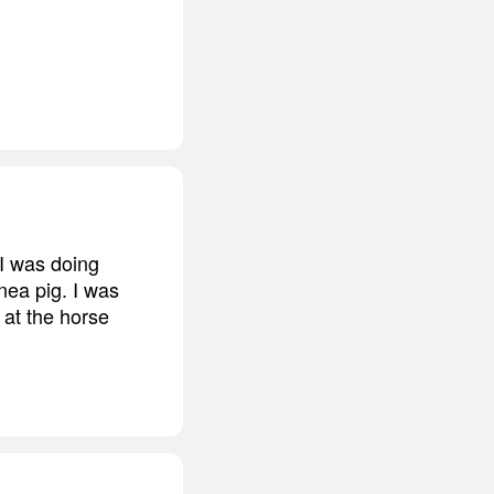
 I was doing
inea pig. I was
 at the horse