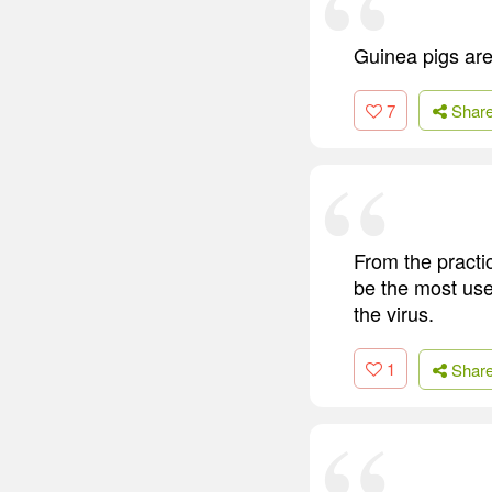
Guinea pigs are 
7
Shar
From the practic
be the most usef
the virus.
1
Shar