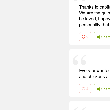
Thanks to capit
We are the guine
be loved, happy
personality that
2
Shar
Every unwanted
and chickens an
4
Shar