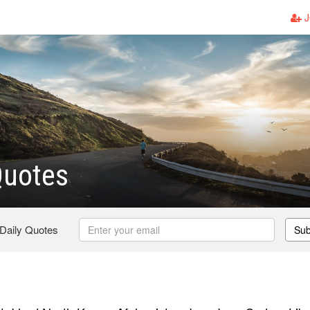
J
Quotes
 Daily Quotes
Sub