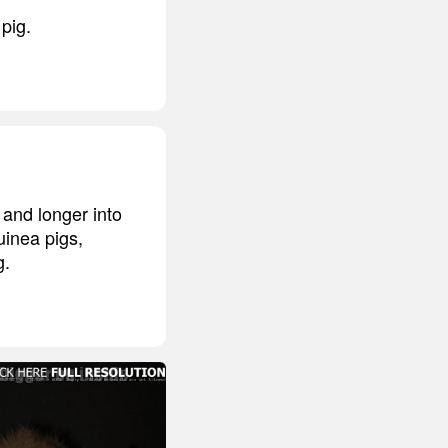
pig.
 and longer into
inea pigs,
g.