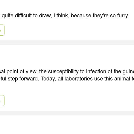
quite difficult to draw, I think, because they're so furry.
e
al point of view, the susceptibility to infection of the gui
ul step forward. Today, all laboratories use this animal 
e