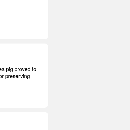
nea pig proved to
for preserving