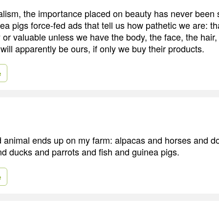
alism, the importance placed on beauty has never been 
a pigs force-fed ads that tell us how pathetic we are: th
 or valuable unless we have the body, the face, the hair,
 will apparently be ours, if only we buy their products.
e
 animal ends up on my farm: alpacas and horses and d
d ducks and parrots and fish and guinea pigs.
e