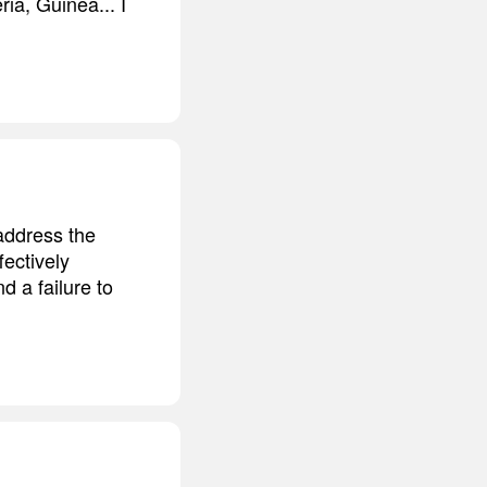
ia, Guinea... I
 address the
ectively
d a failure to