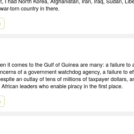
, I had North Korea, Afghanistan, Iran, Iraq, Sudan, Liber
 war-torn country in there.
e
hen it comes to the Gulf of Guinea are many: a failure to
ncerns of a government watchdog agency, a failure to eff
spite an outlay of tens of millions of taxpayer dollars, an
 African leaders who enable piracy in the first place.
e