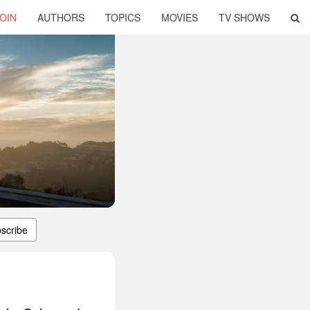
OIN
AUTHORS
TOPICS
MOVIES
TV SHOWS
scribe