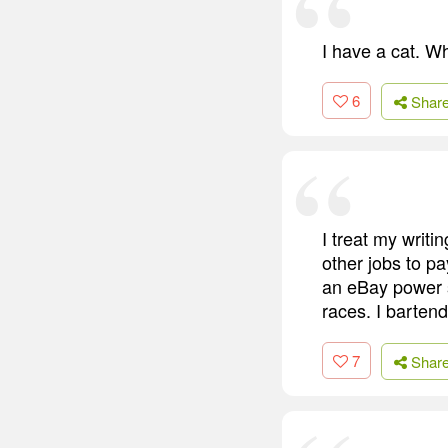
I have a cat. W
6
Shar
I treat my writi
other jobs to pa
an eBay power s
races. I barten
7
Shar