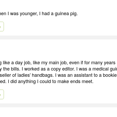
hen I was younger, I had a guinea pig.
e
ng like a day job, like my main job, even if for many years
y the bills. I worked as a copy editor. I was a medical gu
eller of ladies' handbags. I was an assistant to a bookie
ded. I did anything I could to make ends meet.
e