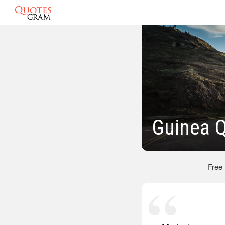
Guinea 
Free