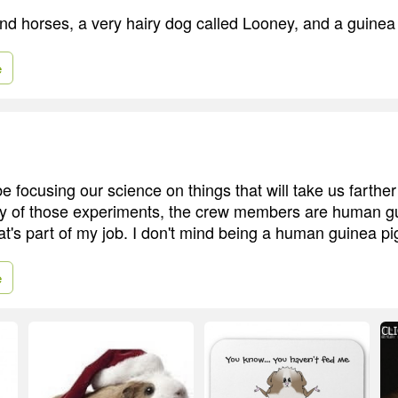
and horses, a very hairy dog called Looney, and a guinea 
e
e focusing our science on things that will take us farther
y of those experiments, the crew members are human gu
hat's part of my job. I don't mind being a human guinea pi
e