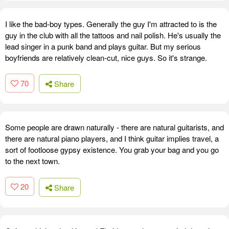
I like the bad-boy types. Generally the guy I'm attracted to is the
guy in the club with all the tattoos and nail polish. He's usually the
lead singer in a punk band and plays guitar. But my serious
boyfriends are relatively clean-cut, nice guys. So it's strange.
70
Share
Some people are drawn naturally - there are natural guitarists, and
there are natural piano players, and I think guitar implies travel, a
sort of footloose gypsy existence. You grab your bag and you go
to the next town.
20
Share