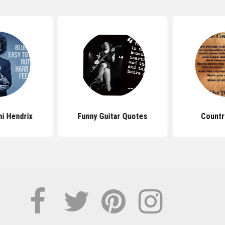
i Hendrix
Funny Guitar Quotes
Countr