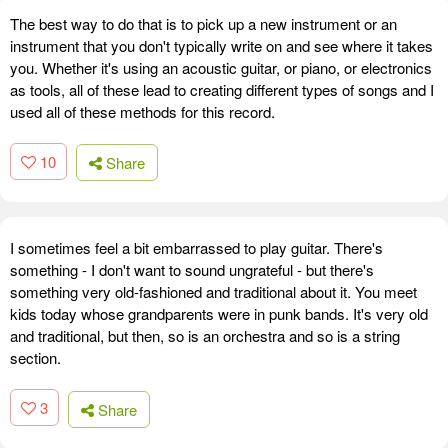
The best way to do that is to pick up a new instrument or an
instrument that you don't typically write on and see where it takes
you. Whether it's using an acoustic guitar, or piano, or electronics
as tools, all of these lead to creating different types of songs and I
used all of these methods for this record.
10
Share
I sometimes feel a bit embarrassed to play guitar. There's
something - I don't want to sound ungrateful - but there's
something very old-fashioned and traditional about it. You meet
kids today whose grandparents were in punk bands. It's very old
and traditional, but then, so is an orchestra and so is a string
section.
3
Share