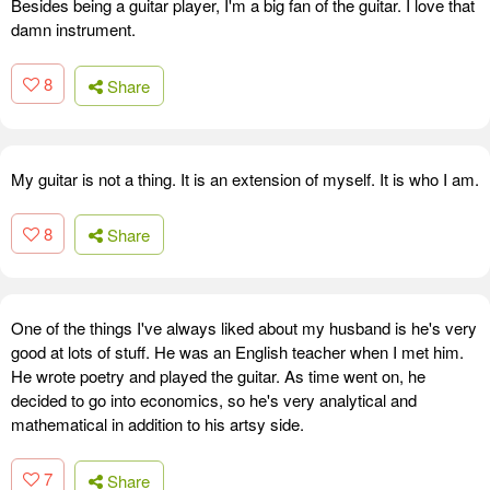
Besides being a guitar player, I'm a big fan of the guitar. I love that
damn instrument.
8
Share
My guitar is not a thing. It is an extension of myself. It is who I am.
8
Share
One of the things I've always liked about my husband is he's very
good at lots of stuff. He was an English teacher when I met him.
He wrote poetry and played the guitar. As time went on, he
decided to go into economics, so he's very analytical and
mathematical in addition to his artsy side.
7
Share