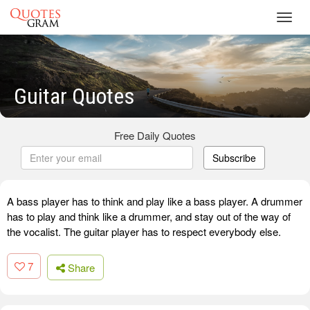
Toggl
navig
Guitar Quotes
Free Daily Quotes
Subscribe
A bass player has to think and play like a bass player. A drummer
has to play and think like a drummer, and stay out of the way of
the vocalist. The guitar player has to respect everybody else.
7
Share