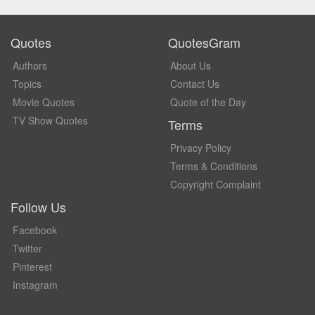
Quotes
QuotesGram
Authors
About Us
Topics
Contact Us
Movie Quotes
Quote of the Day
TV Show Quotes
Terms
Privacy Policy
Terms & Conditions
Copyright Complaint
Follow Us
Facebook
Twitter
Pinterest
Instagram