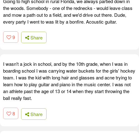
Going to high school in rural Florida, we always partied down in
the woods. Somebody - one of the rednecks - would leave class
and mow a path out to a field, and we'd drive out there. Dude,
every party I went to was lit by a bonfire. Acoustic guitar.
9
Share
I wasn't a jock in school, and by the 10th grade, when I was in
boarding school I was carrying water buckets for the girls' hockey
team. I was the kid with long hair and glasses and acne trying to
learn how to play guitar and piano in the music center. I was not
an athlete past the age of 13 or 14 when they start throwing the
ball really fast.
8
Share