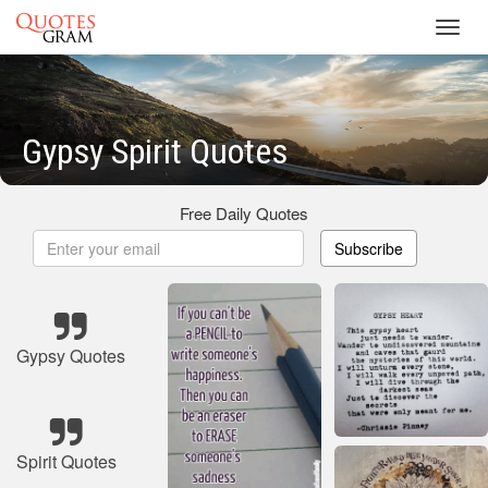
Toggl
navig
Gypsy Spirit Quotes
Free Daily Quotes
Subscribe
Gypsy Quotes
Spirit Quotes