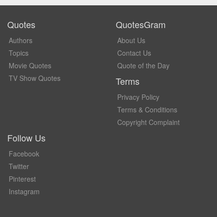
Quotes
QuotesGram
Authors
About Us
Topics
Contact Us
Movie Quotes
Quote of the Day
TV Show Quotes
Terms
Privacy Policy
Terms & Conditions
Copyright Complaint
Follow Us
Facebook
Twitter
Pinterest
Instagram