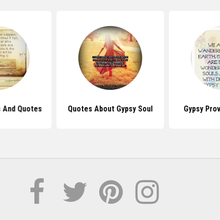
s And Quotes
Quotes About Gypsy Soul
Gypsy Pro