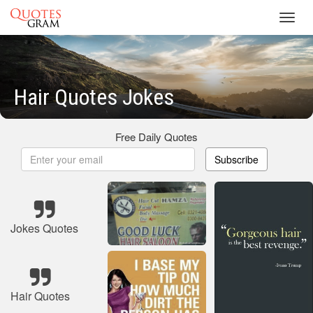
Toggl
navig
Hair Quotes Jokes
Free Daily Quotes
Subscribe
Jokes Quotes
Hair Quotes