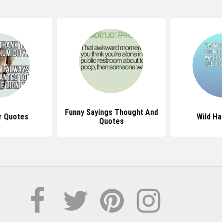
Funny Sayings Thought And
r Quotes
Wild Ha
Quotes