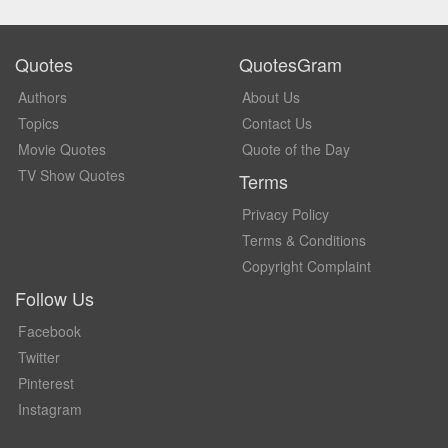
Quotes
QuotesGram
Authors
About Us
Topics
Contact Us
Movie Quotes
Quote of the Day
TV Show Quotes
Terms
Privacy Policy
Terms & Conditions
Copyright Complaint
Follow Us
Facebook
Twitter
Pinterest
Instagram