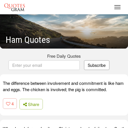
Toggl
navig
Ham Quotes
Free Daily Quotes
Subscribe
The difference between involvement and commitment is like ham
and eggs. The chicken is involved; the pig is committed.
4
Share