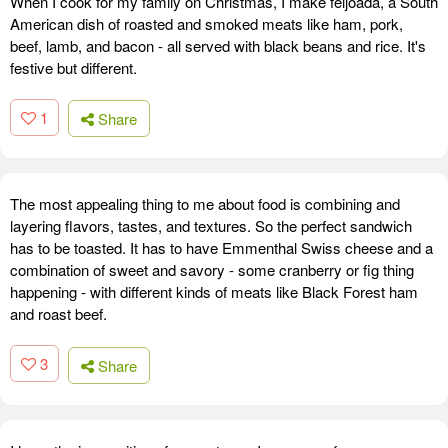
When I cook for my family on Christmas, I make feijoada, a South
American dish of roasted and smoked meats like ham, pork,
beef, lamb, and bacon - all served with black beans and rice. It's
festive but different.
1
Share
The most appealing thing to me about food is combining and
layering flavors, tastes, and textures. So the perfect sandwich
has to be toasted. It has to have Emmenthal Swiss cheese and a
combination of sweet and savory - some cranberry or fig thing
happening - with different kinds of meats like Black Forest ham
and roast beef.
3
Share