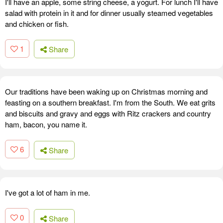
I'll have an apple, some string cheese, a yogurt. For lunch I'll have
salad with protein in it and for dinner usually steamed vegetables
and chicken or fish.
1
Share
Our traditions have been waking up on Christmas morning and
feasting on a southern breakfast. I'm from the South. We eat grits
and biscuits and gravy and eggs with Ritz crackers and country
ham, bacon, you name it.
6
Share
I've got a lot of ham in me.
0
Share