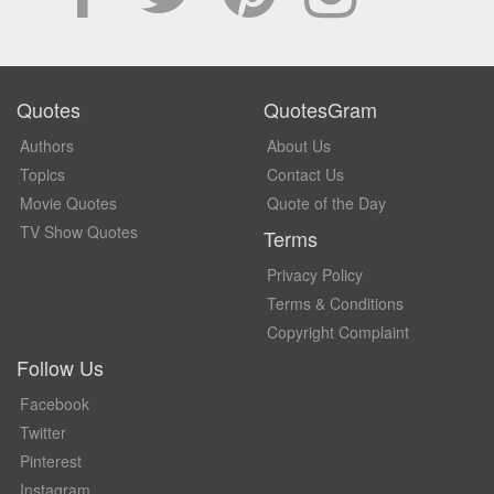
Quotes
QuotesGram
Authors
About Us
Topics
Contact Us
Movie Quotes
Quote of the Day
TV Show Quotes
Terms
Privacy Policy
Terms & Conditions
Copyright Complaint
Follow Us
Facebook
Twitter
Pinterest
Instagram