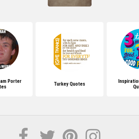
Ham Porter
Inspirati
Turkey Quotes
tes
Qu