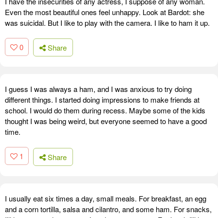
I have the insecurities of any actress, I suppose of any woman.
Even the most beautiful ones feel unhappy. Look at Bardot: she
was suicidal. But I like to play with the camera. I like to ham it up.
0
Share
I guess I was always a ham, and I was anxious to try doing
different things. I started doing impressions to make friends at
school. I would do them during recess. Maybe some of the kids
thought I was being weird, but everyone seemed to have a good
time.
1
Share
I usually eat six times a day, small meals. For breakfast, an egg
and a corn tortilla, salsa and cilantro, and some ham. For snacks,