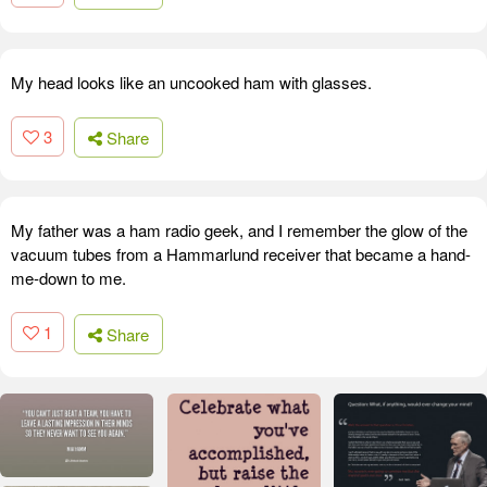
My head looks like an uncooked ham with glasses.
3
Share
My father was a ham radio geek, and I remember the glow of the
vacuum tubes from a Hammarlund receiver that became a hand-
me-down to me.
1
Share