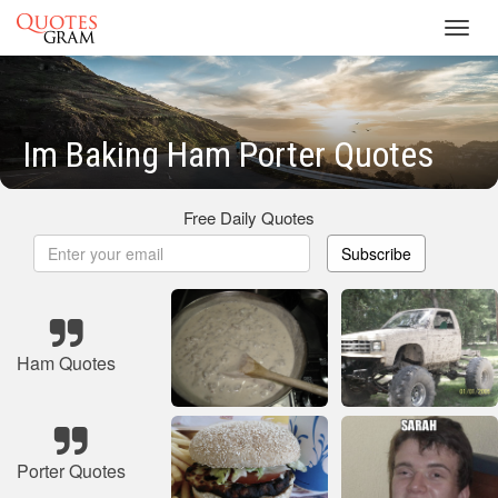
Toggl
navig
Im Baking Ham Porter Quotes
Free Daily Quotes
Subscribe
Ham Quotes
Porter Quotes