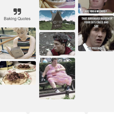
Baking Quotes