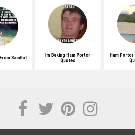
Im Baking Ham Porter
Ham Porter 
From Sandlot
Quotes
Qu