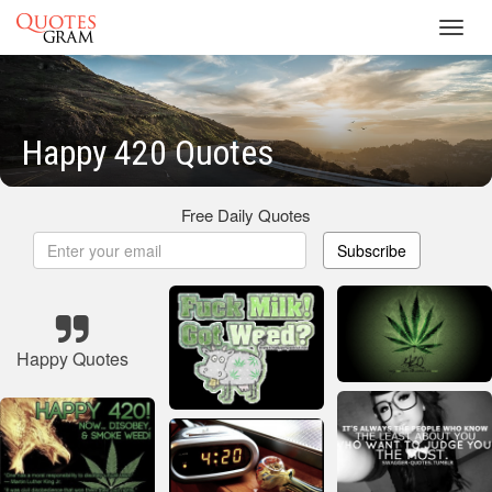
Toggl
navig
Happy 420 Quotes
Free Daily Quotes
Subscribe
Happy Quotes