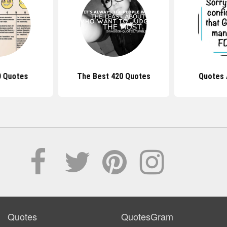
0 Quotes
The Best 420 Quotes
Quotes 
Quotes
QuotesGram