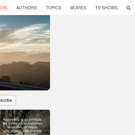
OIN
AUTHORS
TOPICS
MOVIES
TV SHOWS
scribe