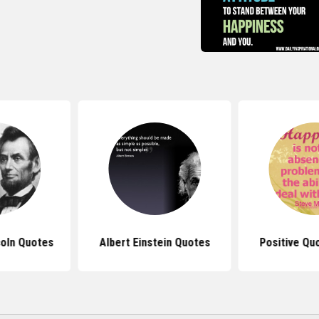
oln Quotes
Albert Einstein Quotes
Positive Qu