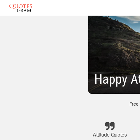
Happy At
Free
Attitude Quotes