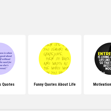
s Quotes
Funny Quotes About Life
Motivatio