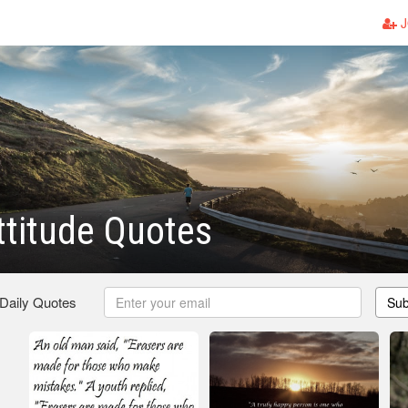
J
titude Quotes
 Daily Quotes
Sub