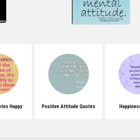
otes Happy
Positive Attitude Quotes
Happines