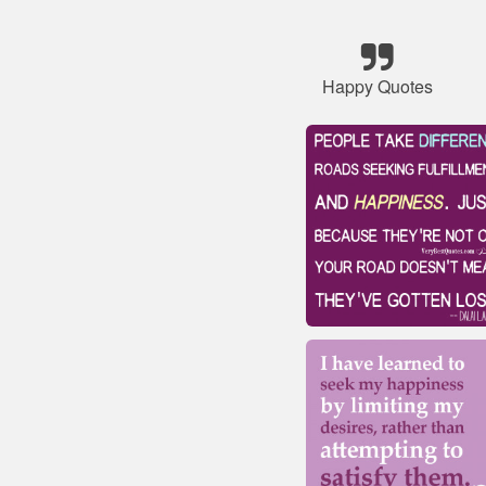
Happy Quotes