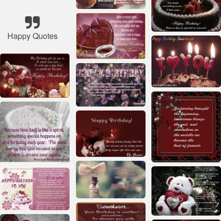
Happy Quotes