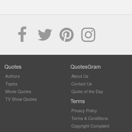
Quotes
QuotesGram
Authors
About Us
Topics
Contact Us
Movie Quotes
Quote of the Day
TV Show Quotes
Terms
Privacy Policy
Terms & Conditions
Copyright Complaint