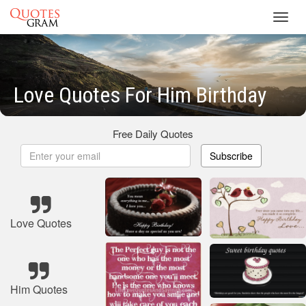
Toggl
navig
Love Quotes For Him Birthday
Free Daily Quotes
Subscribe
Love Quotes
Him Quotes