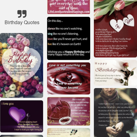
Birthday Quotes