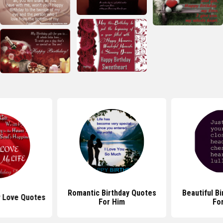
Romantic Birthday Quotes
Beautiful B
y Love Quotes
For Him
Fo