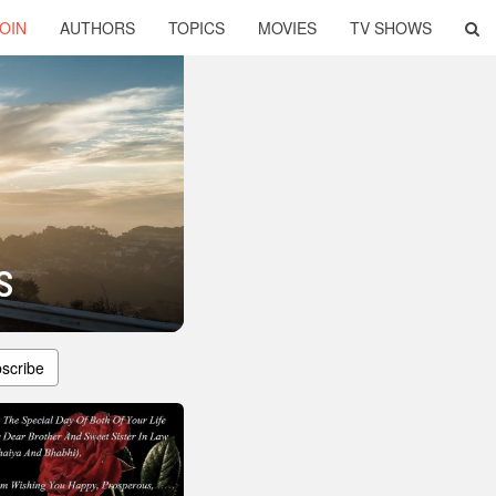
OIN
AUTHORS
TOPICS
MOVIES
TV SHOWS
s
scribe