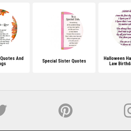
w Quotes And
Halloween Hap
Special Sister Quotes
ngs
Law Birthd