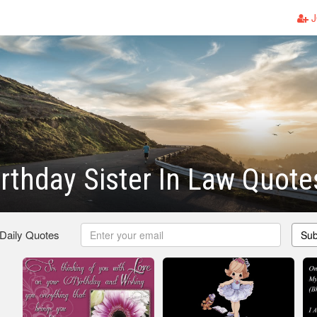
J
rthday Sister In Law Quote
 Daily Quotes
Sub