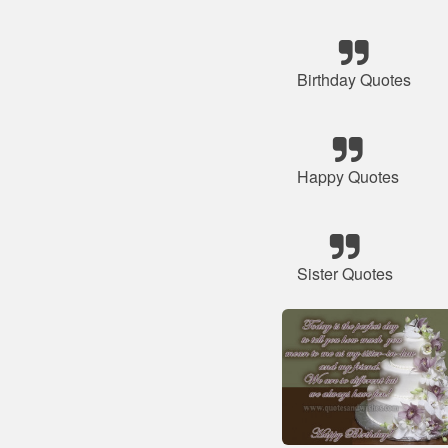
Birthday Quotes
Happy Quotes
Sister Quotes