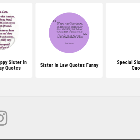
py Sister In
Special Si
Sister In Law Quotes Funny
ay Quotes
Quo