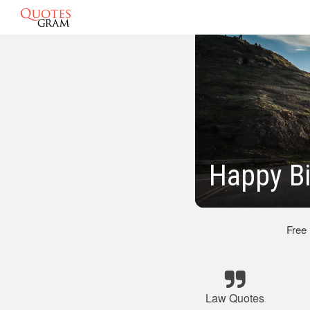
Happy Bi
Free
Law Quotes