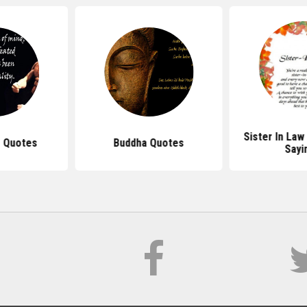
Sister In La
 Quotes
Buddha Quotes
Sayi