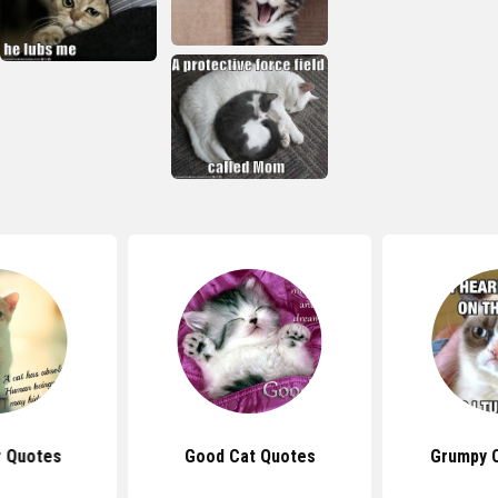
r Quotes
Good Cat Quotes
Grumpy 