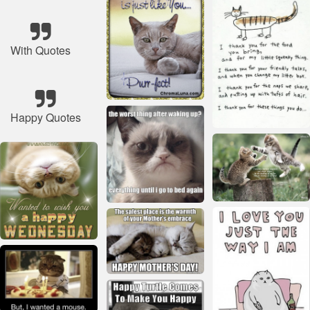
With Quotes
Happy Quotes