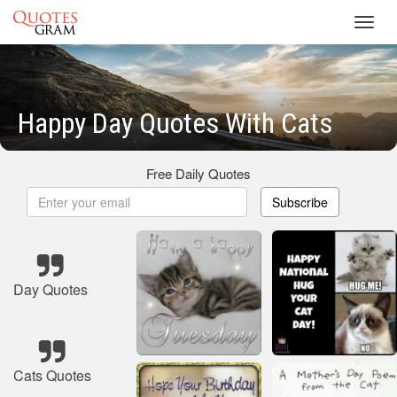
Toggl
navig
Happy Day Quotes With Cats
Free Daily Quotes
Subscribe
Day Quotes
Cats Quotes