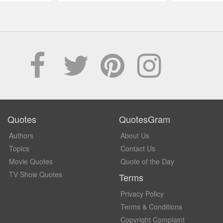
Quotes
QuotesGram
Authors
About Us
Topics
Contact Us
Movie Quotes
Quote of the Day
TV Show Quotes
Terms
Privacy Policy
Terms & Conditions
Copyright Complaint