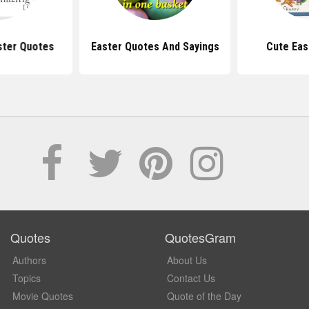
ster Quotes
Easter Quotes And Sayings
Cute Eas
Quotes
QuotesGram
Authors
About Us
Topics
Contact Us
Movie Quotes
Quote of the Day