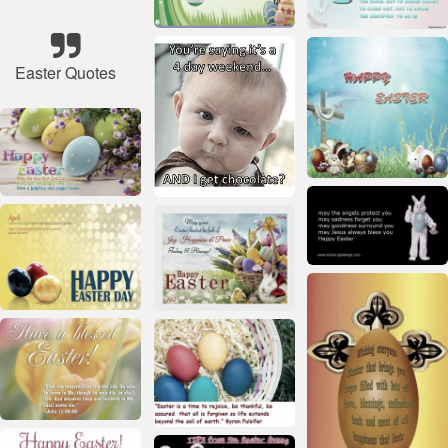
Easter Quotes