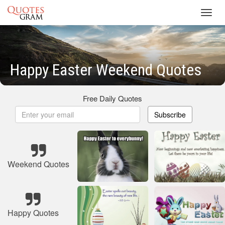
Toggl
navig
Happy Easter Weekend Quotes
Free Daily Quotes
Subscribe
Weekend Quotes
Happy Quotes