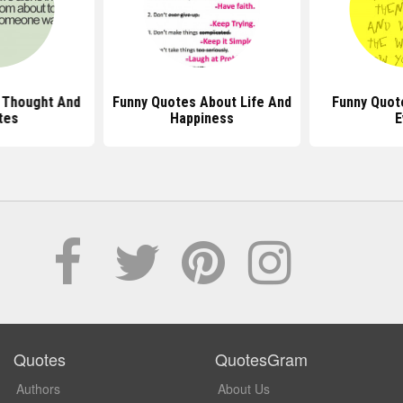
 Thought And
Funny Quotes About Life And
Funny Quot
tes
Happiness
E
Quotes
QuotesGram
Authors
About Us