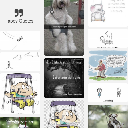
Happy Quotes