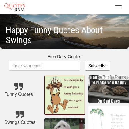
Toggl
navig
Happy Funny Quotes About
Swings
Free Daily Quotes
Subscribe
Funny Quotes
Swings Quotes