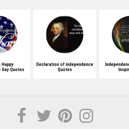
 Happy
Declaration of independence
Independen
 Day Quotes
Quotes
Inspi