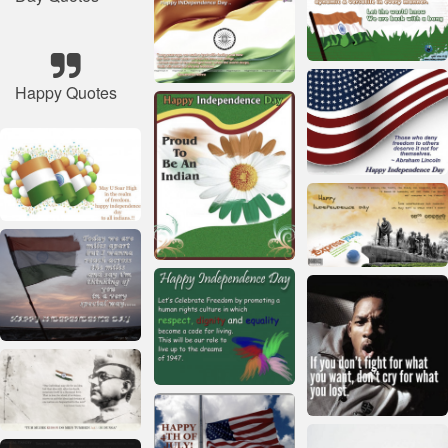
Happy Quotes