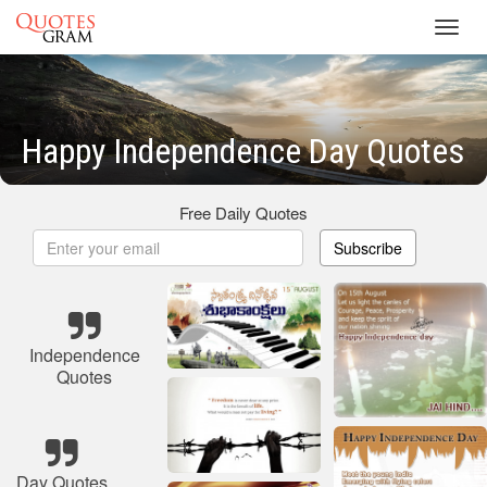
Toggl
navig
Happy Independence Day Quotes
Free Daily Quotes
Subscribe
Independence
Quotes
Day Quotes