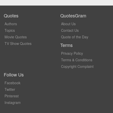
Quotes
QuotesGram
Authors
About Us
Topics
Contact Us
Movie Quotes
Quote of the Day
TV Show Quotes
Terms
Privacy Policy
Terms & Conditions
Copyright Complaint
Follow Us
Facebook
Twitter
Pinterest
Instagram