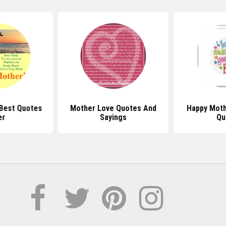
Best Quotes
Mother Love Quotes And
Happy Moth
er
Sayings
Qu