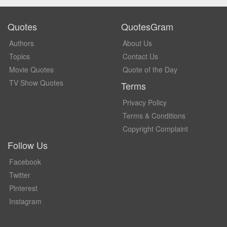
Quotes
QuotesGram
Authors
About Us
Topics
Contact Us
Movie Quotes
Quote of the Day
TV Show Quotes
Terms
Privacy Policy
Terms & Conditions
Copyright Complaint
Follow Us
Facebook
Twitter
Pinterest
Instagram