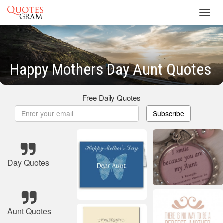
Toggl
navig
Happy Mothers Day Aunt Quotes
Free Daily Quotes
Subscribe
Day Quotes
Aunt Quotes