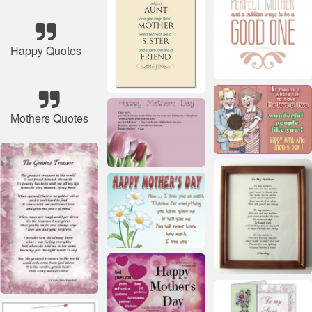
Happy Quotes
Mothers Quotes