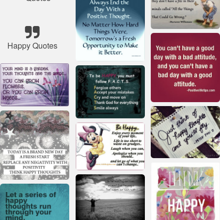
Happy Quotes