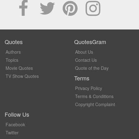
Quotes
QuotesGram
Authors
About Us
Topics
Contact Us
Movie Quotes
Quote of the Day
TV Show Quotes
Terms
Privacy Policy
Terms & Conditions
Copyright Complaint
Follow Us
Facebook
Twitter