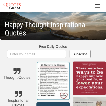
Toggl
navig
Happy Thought Inspirational
Quotes
Free Daily Quotes
Subscribe
Thought Quotes
Inspirational
Quotes