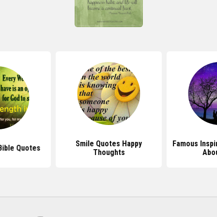
Smile Quotes Happy
Famous Inspi
 Bible Quotes
Thoughts
Abou