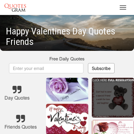
Toggl
navig
Happy Valentines Day Quotes
Friends
Free Daily Quotes
Subscribe
Day Quotes
Friends Quotes