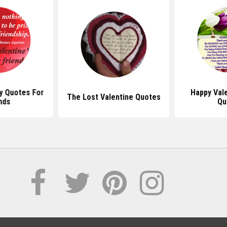
y Quotes For
Happy Val
The Lost Valentine Quotes
nds
Qu