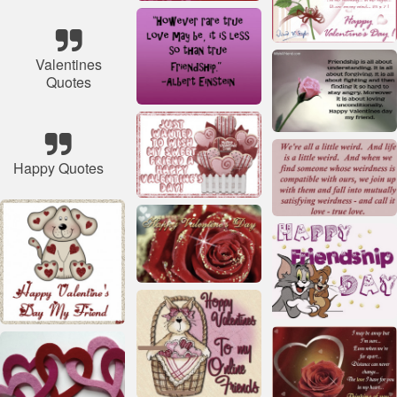
Valentines
Quotes
Happy Quotes