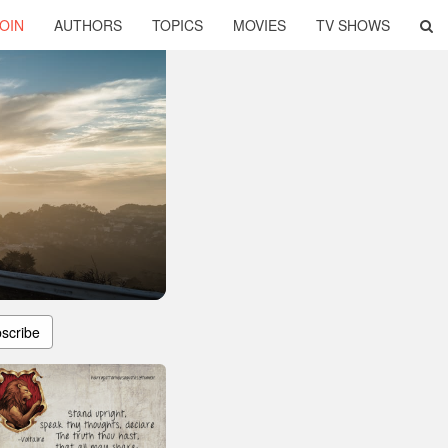
OIN
AUTHORS
TOPICS
MOVIES
TV SHOWS
scribe