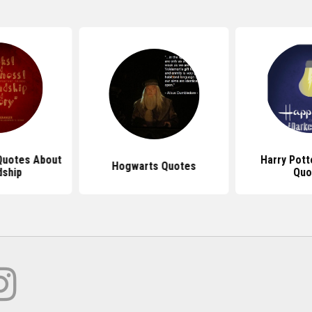
Quotes About
Harry Pot
Hogwarts Quotes
dship
Quo