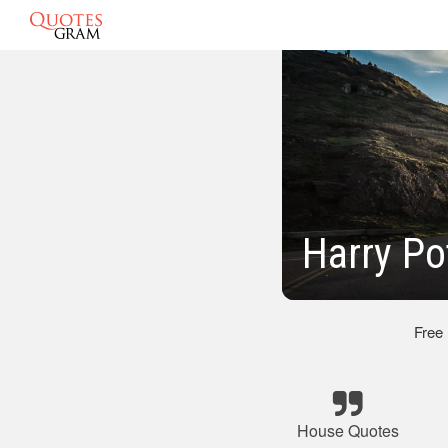
Harry Po
Free
House Quotes