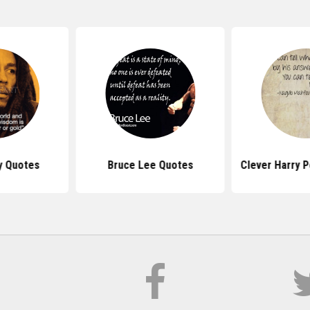
y Quotes
Bruce Lee Quotes
Clever Harry 