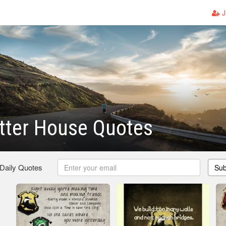
J
tter House Quotes
 Daily Quotes
Sub