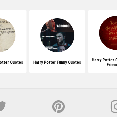
Harry Potter 
Potter Quotes
Harry Potter Funny Quotes
Frien