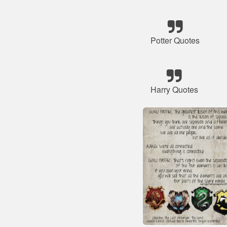
Potter Quotes
Harry Quotes