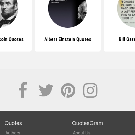
coln Quotes
Albert Einstein Quotes
Bill Ga
Quotes
QuotesGram
Authors
About Us