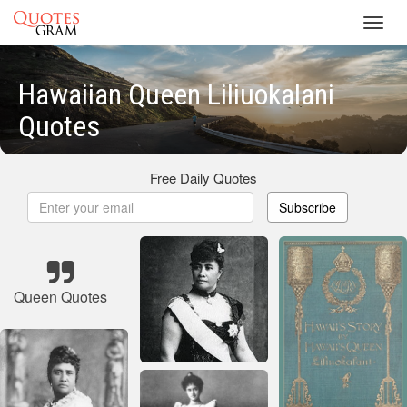
Toggl
navig
Hawaiian Queen Liliuokalani
Quotes
Free Daily Quotes
Subscribe
Queen Quotes