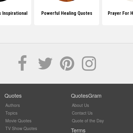
 Inspirational
Powerful Healing Quotes
Prayer For 
Quotes
QuotesGram
Authors
About Us
Topics
Contact Us
Movie Quotes
Quote of the Day
TV Show Quotes
Terms