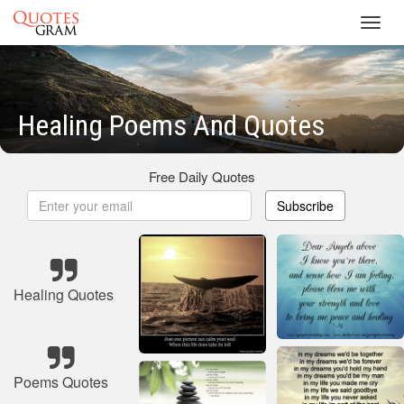
Toggl
navig
Healing Poems And Quotes
Free Daily Quotes
Subscribe
Healing Quotes
Poems Quotes