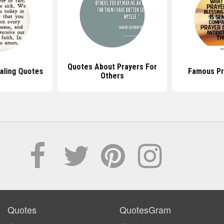
Quotes About Prayers For
aling Quotes
Famous Pr
Others
Quotes
QuotesGram