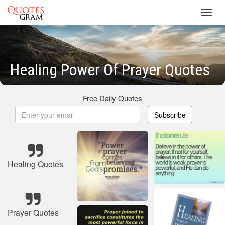
Toggl
navig
Healing Power Of Prayer Quotes
Free Daily Quotes
Subscribe
Healing Quotes
Prayer Quotes