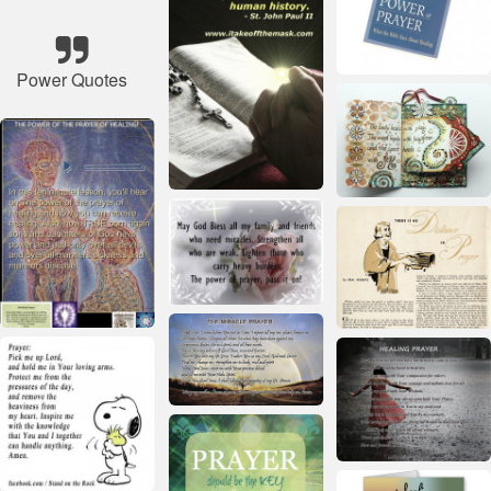
Power Quotes