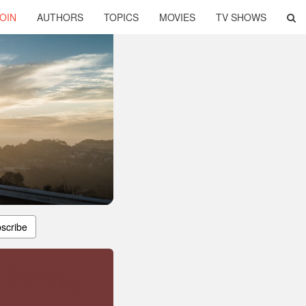
OIN
AUTHORS
TOPICS
MOVIES
TV SHOWS
scribe