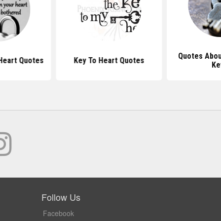
Quotes Abou
Heart Quotes
Key To Heart Quotes
Ke
Follow Us
Facebook