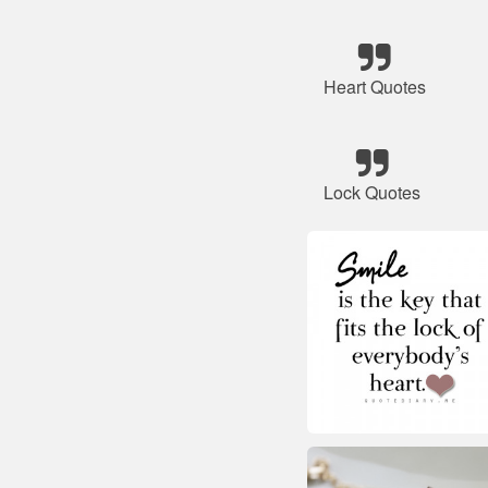
Heart Quotes
Lock Quotes