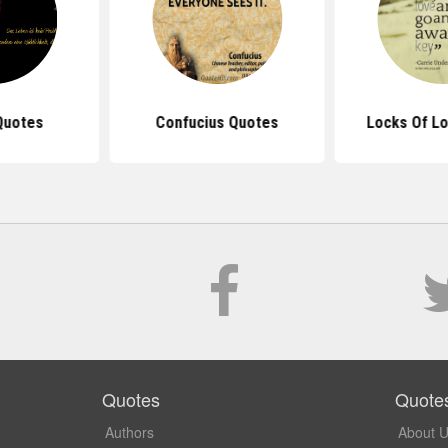
Quotes
Confucius Quotes
Locks Of L
Quotes
Quote
Authors
About 