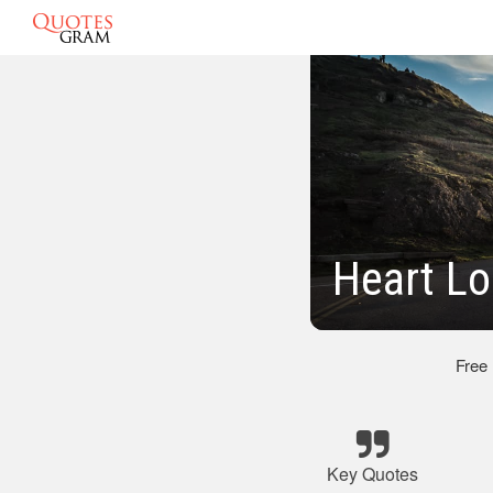
Heart L
Free
Key Quotes