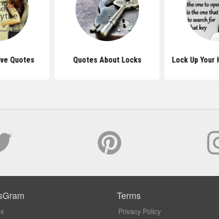
ove Quotes
Quotes About Locks
Lock Up Your 
sGram
Terms
Us
Privacy Policy