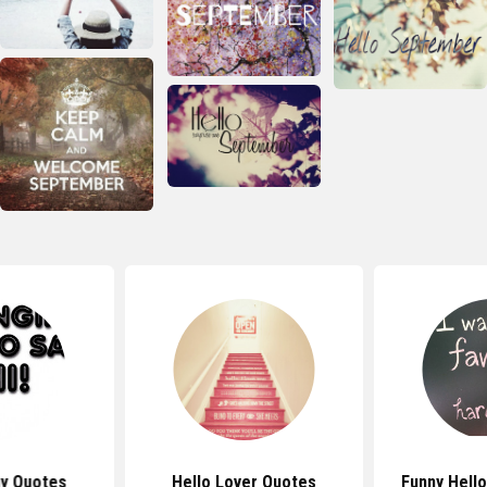
ny Quotes
Hello Lover Quotes
Funny Hell