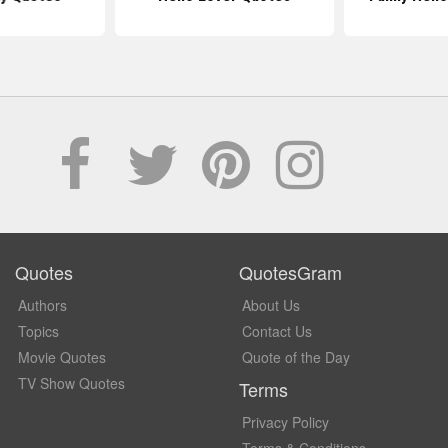
Quotes
QuotesGram
Authors
About Us
Topics
Contact Us
Movie Quotes
Quote of the Day
TV Show Quotes
Terms
Privacy Policy
Terms & Conditions