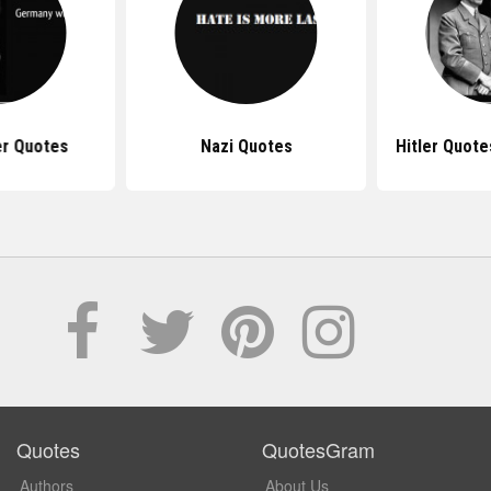
er Quotes
Nazi Quotes
Hitler Quot
Quotes
QuotesGram
Authors
About Us