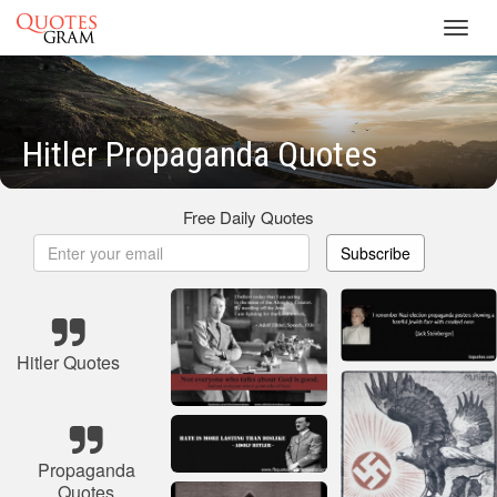
Toggl
navig
Hitler Propaganda Quotes
Free Daily Quotes
Subscribe
Hitler Quotes
Propaganda
Quotes