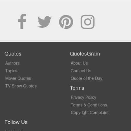
Quotes
QuotesGram
Authors
About Us
Topics
Contact Us
Movie Quotes
Quote of the Day
TV Show Quotes
Terms
Privacy Policy
Terms & Conditions
Copyright Complaint
Follow Us