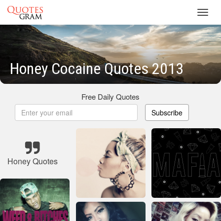
Toggl
navig
Honey Cocaine Quotes 2013
Free Daily Quotes
Subscribe
Honey Quotes