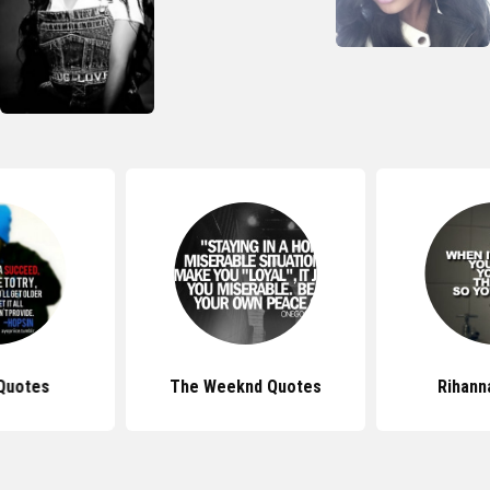
Quotes
The Weeknd Quotes
Rihann