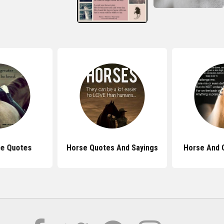
se Quotes
Horse Quotes And Sayings
Horse And 