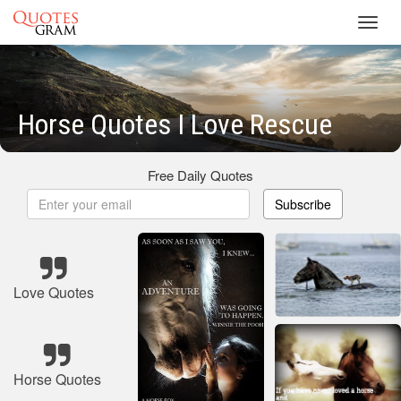
Toggl
navig
Horse Quotes I Love Rescue
Free Daily Quotes
Subscribe
Love Quotes
Horse Quotes