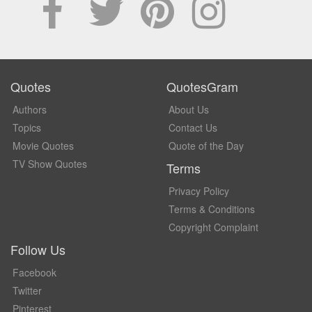
Quotes
QuotesGram
Authors
About Us
Topics
Contact Us
Movie Quotes
Quote of the Day
TV Show Quotes
Terms
Privacy Policy
Terms & Conditions
Copyright Complaint
Follow Us
Facebook
Twitter
Pinterest