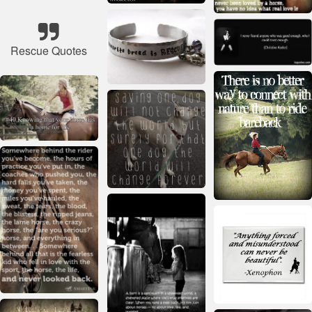
Rescue Quotes