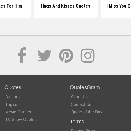
tes For Him
Hugs And Kisses Quotes
I Miss You 
Quotes
QuotesGram
Authors
About Us
Topics
Contact Us
Movie Quotes
Quote of the Day
TV Show Quotes
Terms
Privacy Policy