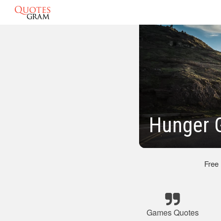
Hunger 
Free
Games Quotes