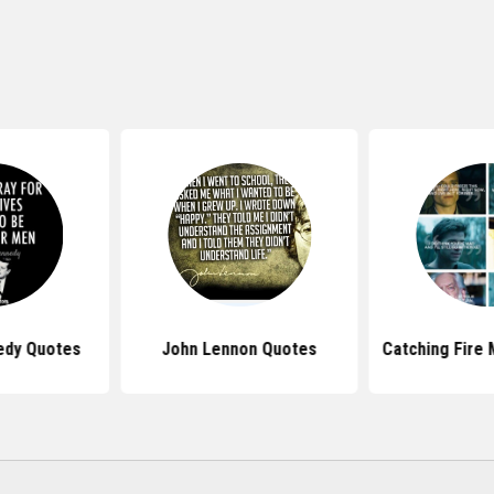
edy Quotes
John Lennon Quotes
Catching Fire