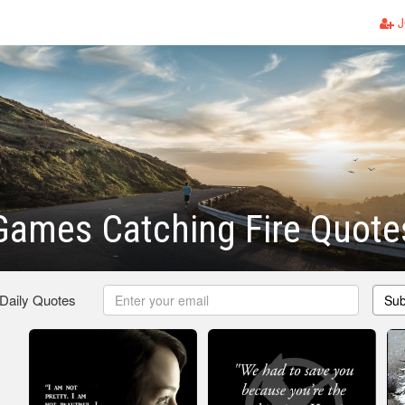
J
Games Catching Fire Quote
 Daily Quotes
Sub