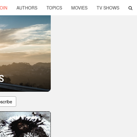
OIN
AUTHORS
TOPICS
MOVIES
TV SHOWS
s
scribe