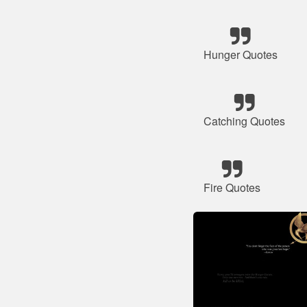
Hunger Quotes
Catching Quotes
Fire Quotes