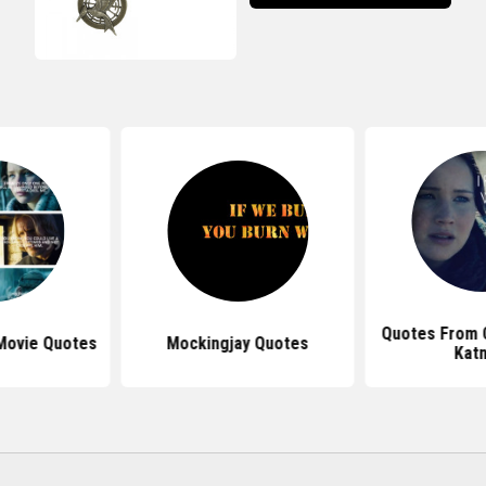
Quotes From C
 Movie Quotes
Mockingjay Quotes
Katn