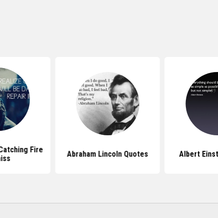
atching Fire
Abraham Lincoln Quotes
Albert Eins
iss