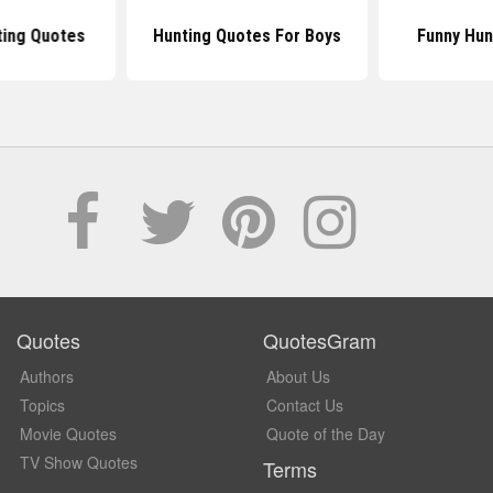
ing Quotes
Hunting Quotes For Boys
Funny Hun
Quotes
QuotesGram
Authors
About Us
Topics
Contact Us
Movie Quotes
Quote of the Day
TV Show Quotes
Terms