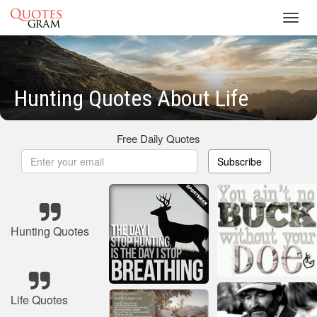
Toggl
navig
Hunting Quotes About Life
Free Daily Quotes
Subscribe
Hunting Quotes
Life Quotes