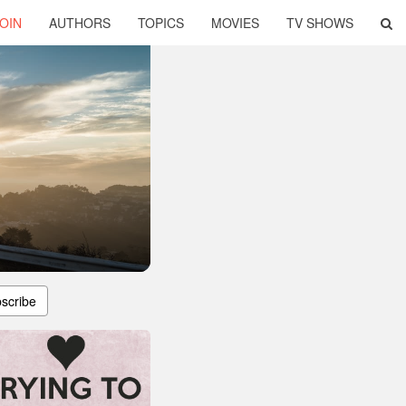
OIN
AUTHORS
TOPICS
MOVIES
TV SHOWS
scribe