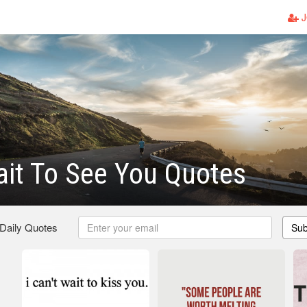
J
ait To See You Quotes
 Daily Quotes
Sub