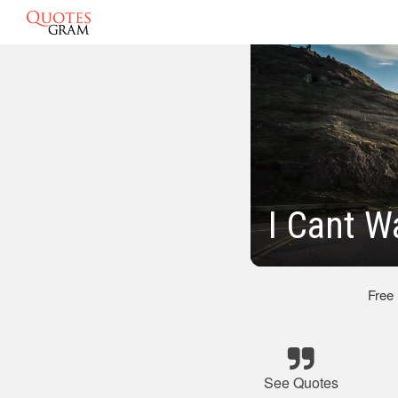
I Cant W
Free
See Quotes