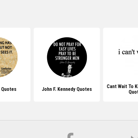
Cant Wait To K
 Quotes
John F. Kennedy Quotes
Quo