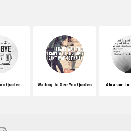
on Quotes
Waiting To See You Quotes
Abraham Lin