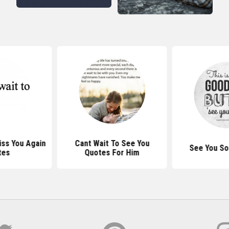
iss You Again
Cant Wait To See You
See You So
tes
Quotes For Him