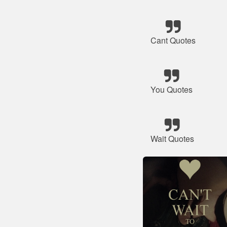
Cant Quotes
You Quotes
Wait Quotes