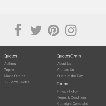
Quotes
QuotesGram
Authors
About Us
Topics
Contact Us
Movie Quotes
Quote of the Day
TV Show Quotes
Terms
Privacy Policy
Terms & Conditions
Copyright Complaint