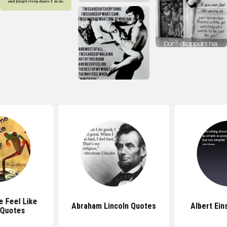
 Feel Like
Abraham Lincoln Quotes
Albert Ein
 Quotes