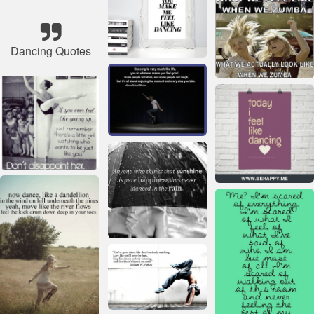
Dancing Quotes