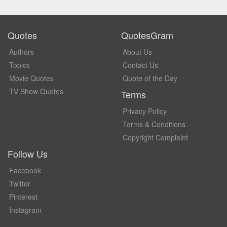
Quotes
QuotesGram
Authors
About Us
Topics
Contact Us
Movie Quotes
Quote of the Day
TV Show Quotes
Terms
Privacy Policy
Terms & Conditions
Copyright Complaint
Follow Us
Facebook
Twitter
Pinterest
Instagram