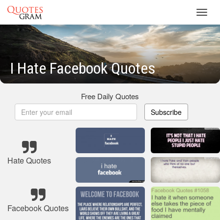
Toggl
navig
I Hate Facebook Quotes
Free Daily Quotes
Subscribe
Hate Quotes
Facebook Quotes