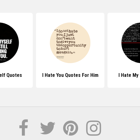
elf Quotes
I Hate You Quotes For Him
I Hate My