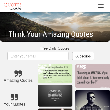
Toggl
navig
I Think Your Amazing Quotes
Free Daily Quotes
Subscribe
Amazing Quotes
Your Quotes