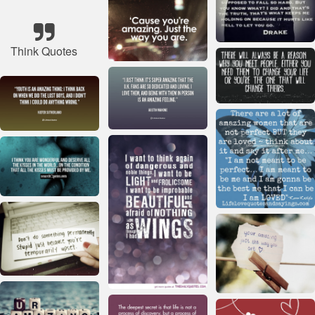
Think Quotes