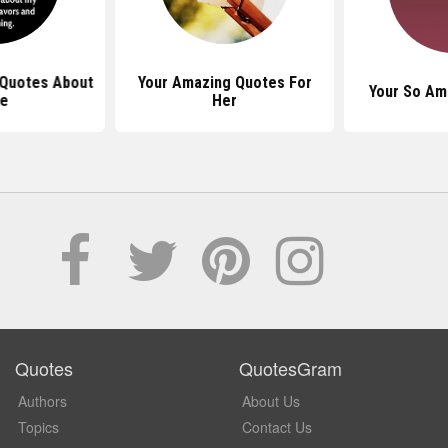
Quotes About
Your Amazing Quotes For
Your So Am
fe
Her
Quotes
QuotesGram
Authors
About Us
Topics
Contact Us