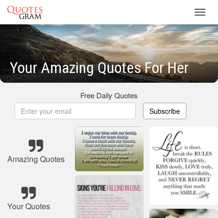
Toggl
navig
Your Amazing Quotes For Her
Free Daily Quotes
Subscribe
Amazing Quotes
Your Quotes