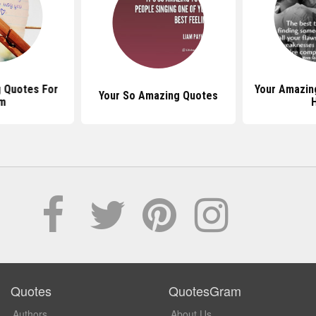
 Quotes For
Your Amazin
Your So Amazing Quotes
m
Quotes
QuotesGram
Authors
About Us