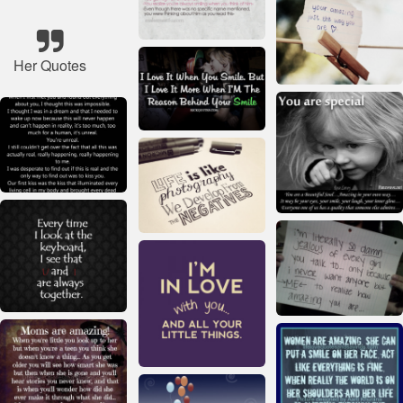
Her Quotes