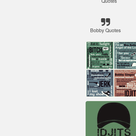
Quotes
Bobby Quotes