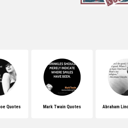
roe Quotes
Mark Twain Quotes
Abraham Lin