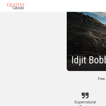
Idjit Bo
Free
Supernatural