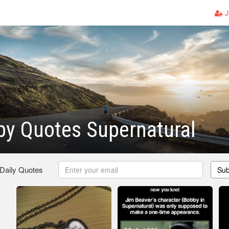
J
bby Quotes Supernatural
 Daily Quotes
Sub