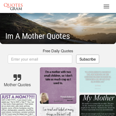
Toggl
navig
Im A Mother Quotes
Free Daily Quotes
Subscribe
Mother Quotes