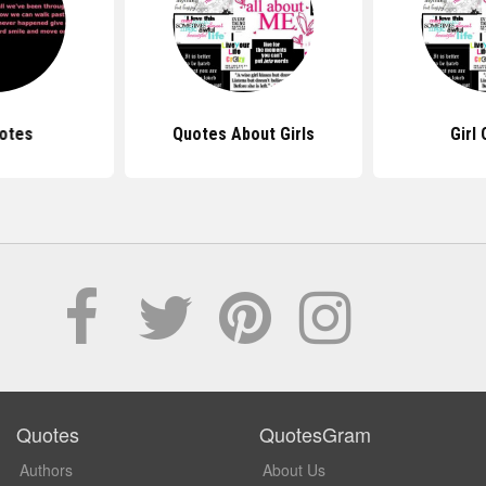
otes
Quotes About Girls
Girl
Quotes
QuotesGram
Authors
About Us