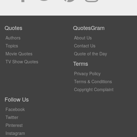
Quotes
QuotesGram
Authors
About Us
Topics
Contact Us
Movie Quotes
Quote of the Day
TV Show Quotes
Terms
Privacy Policy
Terms & Conditions
Copyright Complaint
Follow Us
Facebook
Twitter
Pinterest
Instagram