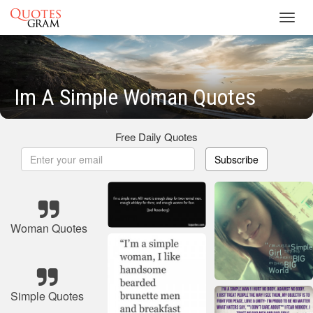
Toggl
navig
Im A Simple Woman Quotes
Free Daily Quotes
Subscribe
Woman Quotes
Simple Quotes