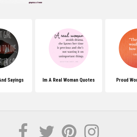
And Sayings
Im A Real Woman Quotes
Proud Wo