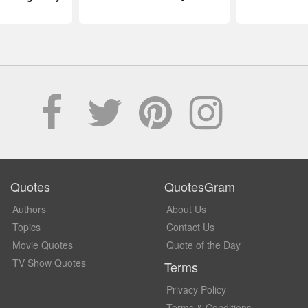
Quotes
QuotesGram
Authors
About Us
Topics
Contact Us
Movie Quotes
Quote of the Day
TV Show Quotes
Terms
Privacy Policy
Terms & Conditions