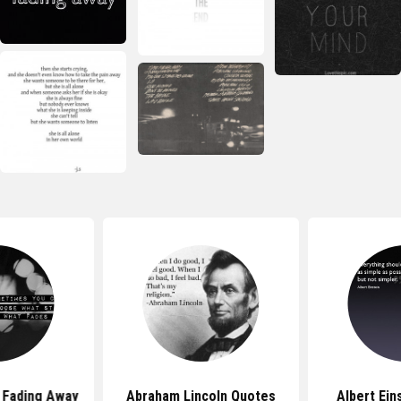
 Fading Away
Abraham Lincoln Quotes
Albert Ein