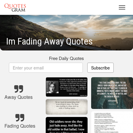
Toggl
navig
Im Fading Away Quotes
Free Daily Quotes
Subscribe
Away Quotes
Fading Quotes