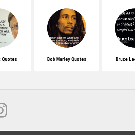
s Quotes
Bob Marley Quotes
Bruce Le