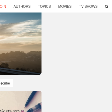
OIN
AUTHORS
TOPICS
MOVIES
TV SHOWS
scribe