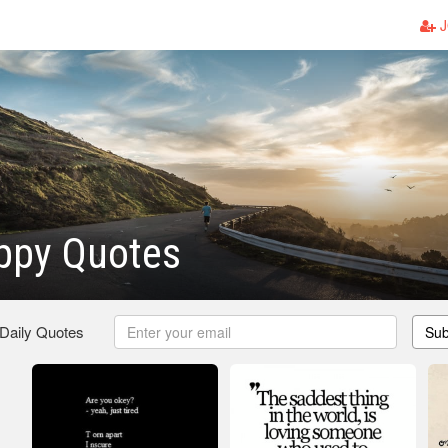
J
ppy Quotes
 Daily Quotes
Sub