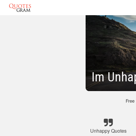
Im Unha
Free
Unhappy Quotes