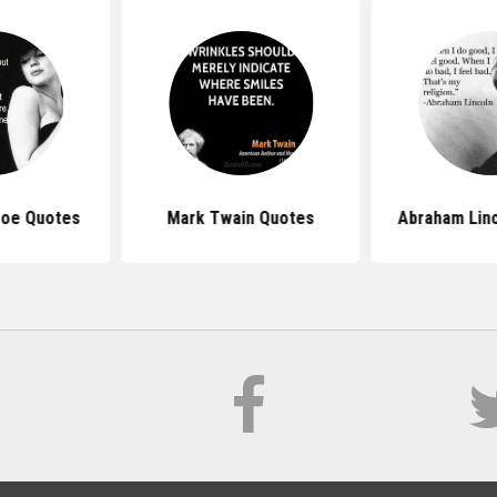
roe Quotes
Mark Twain Quotes
Abraham Lin