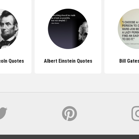
coln Quotes
Albert Einstein Quotes
Bill Gate