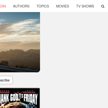
OIN
AUTHORS
TOPICS
MOVIES
TV SHOWS
scribe