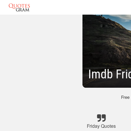
Imdb Fri
Free
Friday Quotes