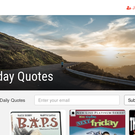
J
day Quotes
 Daily Quotes
Sub