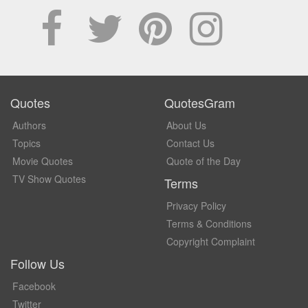
Quotes
QuotesGram
Authors
About Us
Topics
Contact Us
Movie Quotes
Quote of the Day
TV Show Quotes
Terms
Privacy Policy
Terms & Conditions
Copyright Complaint
Follow Us
Facebook
Twitter