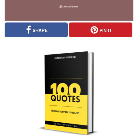
SHARE
PIN IT