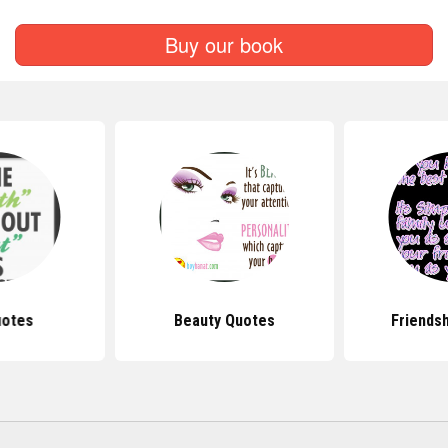
Buy our book
uotes
Beauty Quotes
Friends