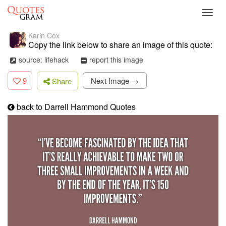
Toggl
navig
Karin Cox
Copy the link below to share an image of this quote:
source: lifehack
report this image
9
Next Image →
Share
back to Darrell Hammond Quotes